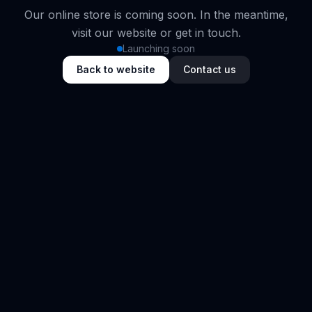
Our online store is coming soon. In the meantime,
visit our website or get in touch.
Launching soon
Back to website
Contact us