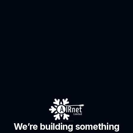
We’re building something