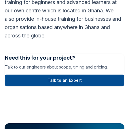
training for beginners and advanced learners at
our own centre which is located in Ghana. We
also provide in-house training for businesses and
organisations based anywhere in Ghana and
across the globe.
Need this for your project?
Talk to our engineers about scope, timing and pricing.
Talk to an Expert