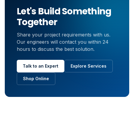
Let's Build Something
Together
Share your project requirements with us.
Our engineers will contact you within 24
hours to discuss the best solution.
Talk to an Expert
Explore Services
Shop Online