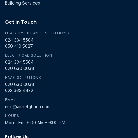
Building Services
Get in Touch
IT & SURVEILLANCE SOLUTIONS
024 334 5504
050 410 5027
ELECTRICAL SOLUTION
024 334 5504
020 630 0038
HVAC SOLUTIONS
020 630 0038
023 363 4432
EMAIL
info@airnetghana.com
HOURS
Mon – Fri · 9:00 AM – 6:00 PM
Follow Us