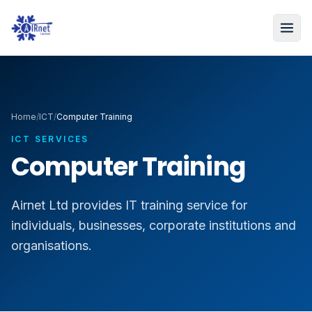
Home
/
ICT
/
Computer Training
ICT SERVICES
Computer Training
Airnet Ltd provides IT training service for
individuals, businesses, corporate institutions and
organisations.