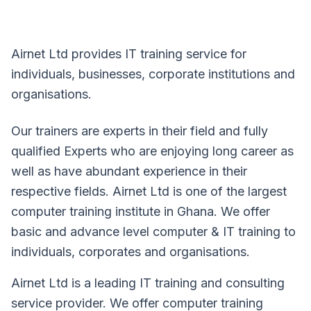
Airnet Ltd provides IT training service for
individuals, businesses, corporate institutions and
organisations.
Our trainers are experts in their field and fully
qualified Experts who are enjoying long career as
well as have abundant experience in their
respective fields. Airnet Ltd is one of the largest
computer training institute in Ghana. We offer
basic and advance level computer & IT training to
individuals, corporates and organisations.
Airnet Ltd is a leading IT training and consulting
service provider. We offer computer training