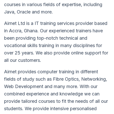
courses in various fields of expertise, including
Java, Oracle and more.
Airnet Ltd is a IT training services provider based
in Accra, Ghana. Our experienced trainers have
been providing top-notch technical and
vocational skills training in many disciplines for
over 25 years. We also provide online support for
all our customers.
Airnet provides computer training in different
fields of study such as Fibre Optics, Networking,
Web Development and many more. With our
combined experience and knowledge we can
provide tailored courses to fit the needs of all our
students. We provide intensive personalised