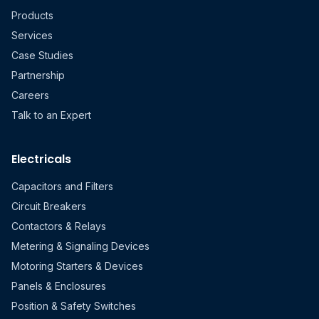
Products
Services
Case Studies
Partnership
Careers
Talk to an Expert
Electricals
Capacitors and Filters
Circuit Breakers
Contactors & Relays
Metering & Signaling Devices
Motoring Starters & Devices
Panels & Enclosures
Position & Safety Switches