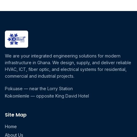
We are your integrated engineering solutions for modern
infrastructure in Ghana. We design, supply, and deliver reliable
HVAC, ICT, fiber optic, and electrical systems for residential,
commercial and industrial projects.
Pokuase — near the Lorry Station
Kokomlemle — opposite King David Hotel
Site Map
Home
About Us