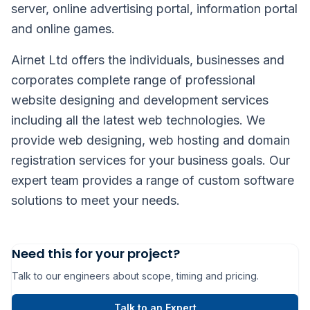
server, online advertising portal, information portal
and online games.
Airnet Ltd offers the individuals, businesses and
corporates complete range of professional
website designing and development services
including all the latest web technologies. We
provide web designing, web hosting and domain
registration services for your business goals. Our
expert team provides a range of custom software
solutions to meet your needs.
Need this for your project?
Talk to our engineers about scope, timing and pricing.
Talk to an Expert