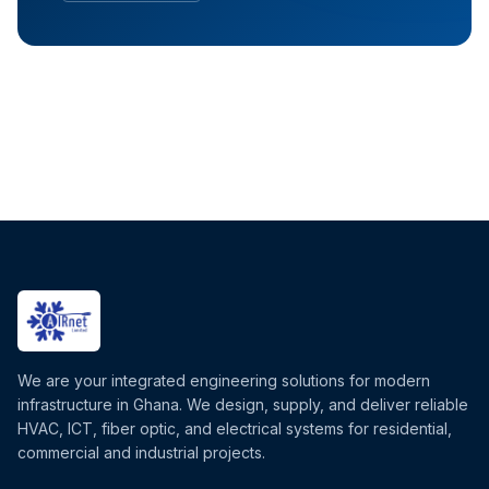
We are your integrated engineering solutions for modern
infrastructure in Ghana. We design, supply, and deliver reliable
HVAC, ICT, fiber optic, and electrical systems for residential,
commercial and industrial projects.