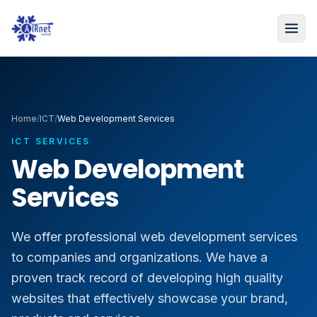
Home
/
ICT
/
Web Development Services
ICT SERVICES
Web Development
Services
We offer professional web development services
to companies and organizations. We have a
proven track record of developing high quality
websites that effectively showcase your brand,