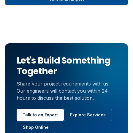
Let's Build Something
Together
Share your project requirements with us.
Our engineers will contact you within 24
hours to discuss the best solution.
Talk to an Expert
Explore Services
Shop Online