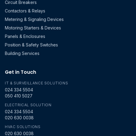
Circuit Breakers
Contactors & Relays
Metering & Signaling Devices
Motoring Starters & Devices
Panels & Enclosures
Position & Safety Switches
Building Services
Get in Touch
IT & SURVEILLANCE SOLUTIONS
024 334 5504
050 410 5027
ELECTRICAL SOLUTION
024 334 5504
020 630 0038
HVAC SOLUTIONS
020 630 0038