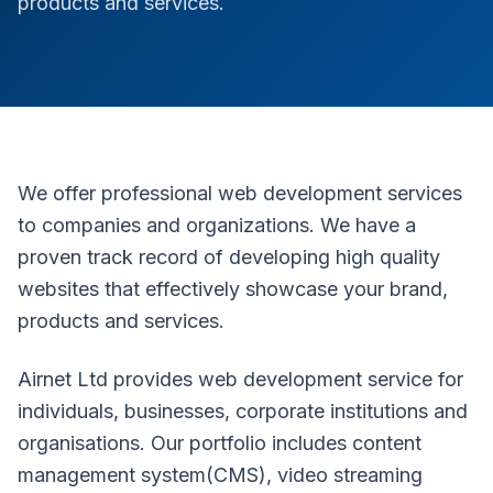
products and services.
We offer professional web development services
to companies and organizations. We have a
proven track record of developing high quality
websites that effectively showcase your brand,
products and services.
Airnet Ltd provides web development service for
individuals, businesses, corporate institutions and
organisations. Our portfolio includes content
management system(CMS), video streaming