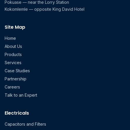
Pokuase — near the Lorry Station
Kokomlemle — opposite King David Hotel
Site Map
Home
About Us
Products
Services
Case Studies
Partnership
Careers
Talk to an Expert
Electricals
Capacitors and Filters