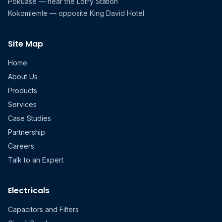
Pokuase — near the Lorry Station
Kokomlemle — opposite King David Hotel
Site Map
Home
About Us
Products
Services
Case Studies
Partnership
Careers
Talk to an Expert
Electricals
Capacitors and Filters