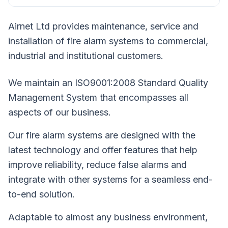
Airnet Ltd provides maintenance, service and
installation of fire alarm systems to commercial,
industrial and institutional customers.
We maintain an ISO9001:2008 Standard Quality
Management System that encompasses all
aspects of our business.
Our fire alarm systems are designed with the
latest technology and offer features that help
improve reliability, reduce false alarms and
integrate with other systems for a seamless end-
to-end solution.
Adaptable to almost any business environment,