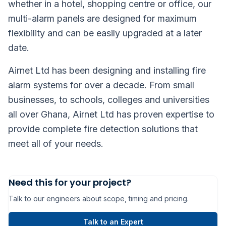
whether in a hotel, shopping centre or office, our
multi-alarm panels are designed for maximum
flexibility and can be easily upgraded at a later
date.
Airnet Ltd has been designing and installing fire
alarm systems for over a decade. From small
businesses, to schools, colleges and universities
all over Ghana, Airnet Ltd has proven expertise to
provide complete fire detection solutions that
meet all of your needs.
Need this for your project?
Talk to our engineers about scope, timing and pricing.
Talk to an Expert