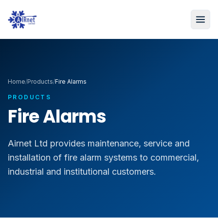
Home
/
Products
/
Fire Alarms
PRODUCTS
Fire Alarms
Airnet Ltd provides maintenance, service and
installation of fire alarm systems to commercial,
industrial and institutional customers.