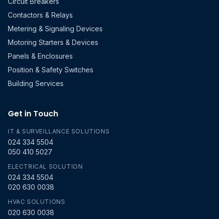
Circuit Breakers
Contactors & Relays
Metering & Signaling Devices
Motoring Starters & Devices
Panels & Enclosures
Position & Safety Switches
Building Services
Get in Touch
IT & SURVEILLANCE SOLUTIONS
024 334 5504
050 410 5027
ELECTRICAL SOLUTION
024 334 5504
020 630 0038
HVAC SOLUTIONS
020 630 0038