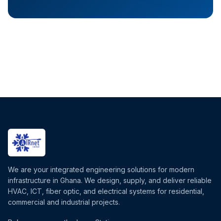
We are your integrated engineering solutions for modern
infrastructure in Ghana. We design, supply, and deliver reliable
HVAC, ICT, fiber optic, and electrical systems for residential,
commercial and industrial projects.