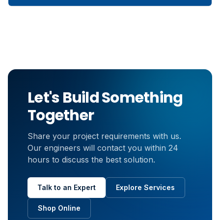
Let's Build Something
Together
Share your project requirements with us.
Our engineers will contact you within 24
hours to discuss the best solution.
Talk to an Expert
Explore Services
Shop Online