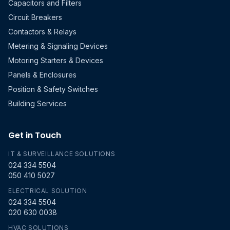
Capacitors and Filters
Circuit Breakers
Contactors & Relays
Metering & Signaling Devices
Motoring Starters & Devices
Panels & Enclosures
Position & Safety Switches
Building Services
Get in Touch
IT & SURVEILLANCE SOLUTIONS
024 334 5504
050 410 5027
ELECTRICAL SOLUTION
024 334 5504
020 630 0038
HVAC SOLUTIONS