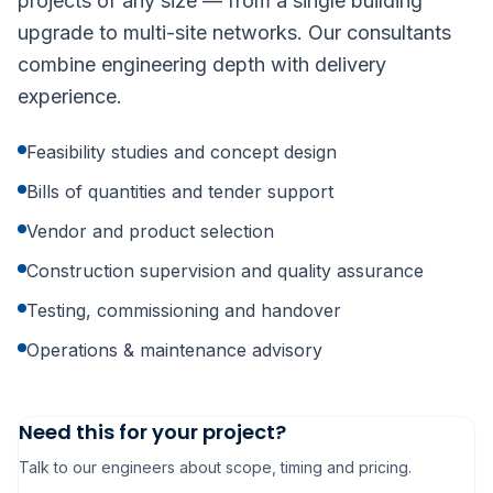
projects of any size — from a single building
upgrade to multi-site networks. Our consultants
combine engineering depth with delivery
experience.
Feasibility studies and concept design
Bills of quantities and tender support
Vendor and product selection
Construction supervision and quality assurance
Testing, commissioning and handover
Operations & maintenance advisory
Need this for your project?
Talk to our engineers about scope, timing and pricing.