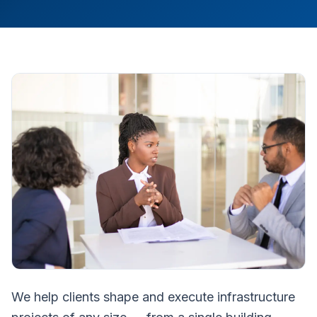
We help clients shape and execute infrastructure