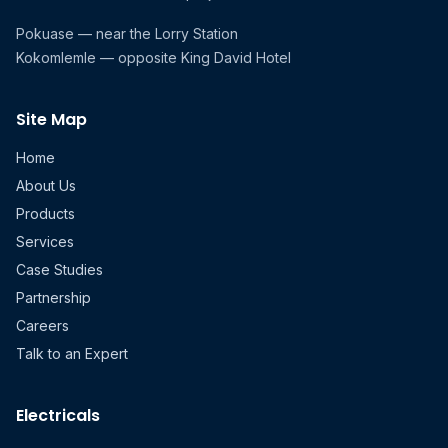
Pokuase — near the Lorry Station
Kokomlemle — opposite King David Hotel
Site Map
Home
About Us
Products
Services
Case Studies
Partnership
Careers
Talk to an Expert
Electricals