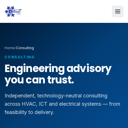
Home
/
Consulting
CONSULTING
Engineering advisory
you can trust.
Independent, technology-neutral consulting
across HVAC, ICT and electrical systems — from
feasibility to delivery.