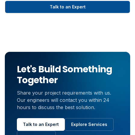
Talk to an Expert
Let's Build Something
Together
Share your project requirements with us.
Our engineers will contact you within 24
hours to discuss the best solution.
Talk to an Expert
Explore Services