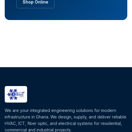
Shop Online
We are your integrated engineering solutions for modern
infrastructure in Ghana. We design, supply, and deliver reliable
HVAC, ICT, fiber optic, and electrical systems for residential,
commercial and industrial projects.