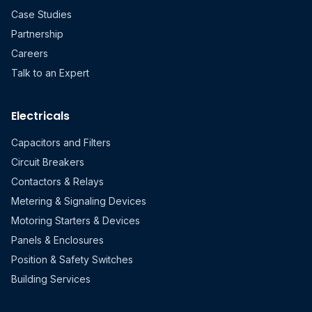
Case Studies
Partnership
Careers
Talk to an Expert
Electricals
Capacitors and Filters
Circuit Breakers
Contactors & Relays
Metering & Signaling Devices
Motoring Starters & Devices
Panels & Enclosures
Position & Safety Switches
Building Services