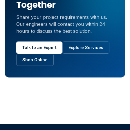
Together
Share your project requirements with us.
Our engineers will contact you within 24
hours to discuss the best solution.
Talk to an Expert
Explore Services
Shop Online