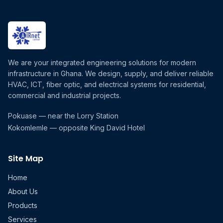
We are your integrated engineering solutions for modern
infrastructure in Ghana. We design, supply, and deliver reliable
HVAC, ICT, fiber optic, and electrical systems for residential,
commercial and industrial projects.
Pokuase — near the Lorry Station
Kokomlemle — opposite King David Hotel
Site Map
Home
About Us
Products
Services