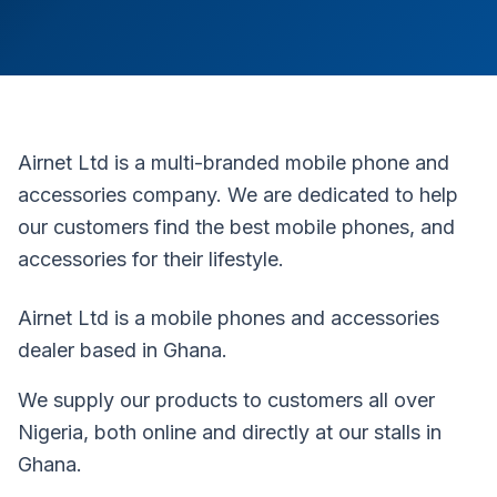
Airnet Ltd is a multi-branded mobile phone and
accessories company. We are dedicated to help
our customers find the best mobile phones, and
accessories for their lifestyle.
Airnet Ltd is a mobile phones and accessories
dealer based in Ghana.
We supply our products to customers all over
Nigeria, both online and directly at our stalls in
Ghana.