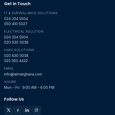
Get in Touch
IT & SURVEILLANCE SOLUTIONS
024 334 5504
050 410 5027
ELECTRICAL SOLUTION
024 334 5504
020 630 0038
HVAC SOLUTIONS
020 630 0038
023 363 4432
EMAIL
info@airnetghana.com
HOURS
Mon – Fri · 9:00 AM – 6:00 PM
Follow Us