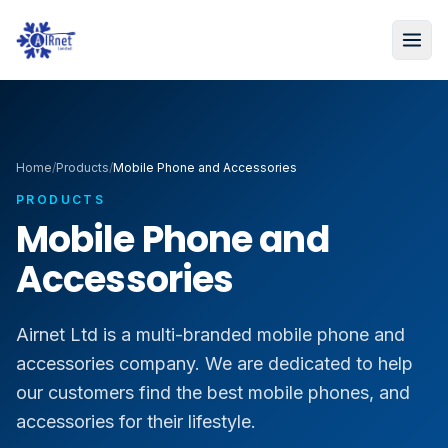
Home
/
Products
/
Mobile Phone and Accessories
PRODUCTS
Mobile Phone and
Accessories
Airnet Ltd is a multi-branded mobile phone and
accessories company. We are dedicated to help
our customers find the best mobile phones, and
accessories for their lifestyle.