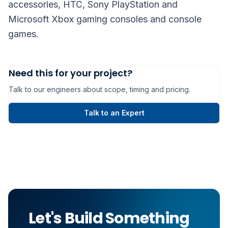
accessories, HTC, Sony PlayStation and
Microsoft Xbox gaming consoles and console
games.
Need this for your project?
Talk to our engineers about scope, timing and pricing.
Talk to an Expert
Let's Build Something