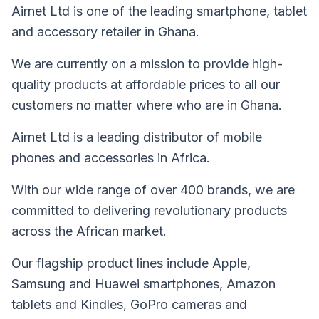
Airnet Ltd is one of the leading smartphone, tablet
and accessory retailer in Ghana.
We are currently on a mission to provide high-
quality products at affordable prices to all our
customers no matter where who are in Ghana.
Airnet Ltd is a leading distributor of mobile
phones and accessories in Africa.
With our wide range of over 400 brands, we are
committed to delivering revolutionary products
across the African market.
Our flagship product lines include Apple,
Samsung and Huawei smartphones, Amazon
tablets and Kindles, GoPro cameras and