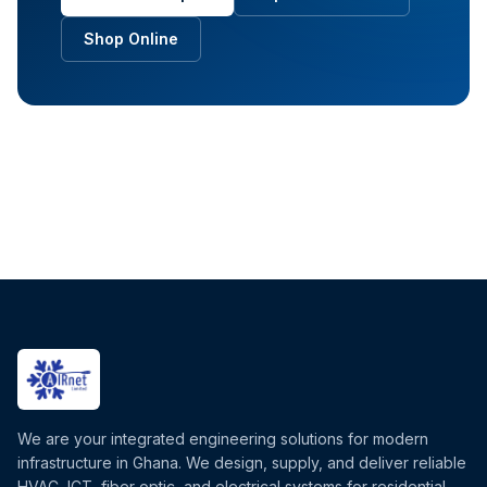
Shop Online
We are your integrated engineering solutions for modern
infrastructure in Ghana. We design, supply, and deliver reliable
HVAC, ICT, fiber optic, and electrical systems for residential,