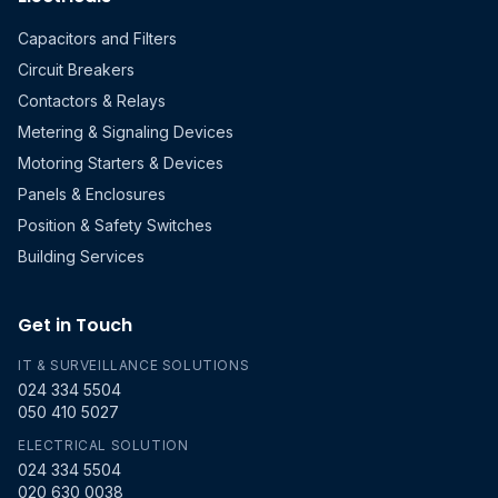
Capacitors and Filters
Circuit Breakers
Contactors & Relays
Metering & Signaling Devices
Motoring Starters & Devices
Panels & Enclosures
Position & Safety Switches
Building Services
Get in Touch
IT & SURVEILLANCE SOLUTIONS
024 334 5504
050 410 5027
ELECTRICAL SOLUTION
024 334 5504
020 630 0038