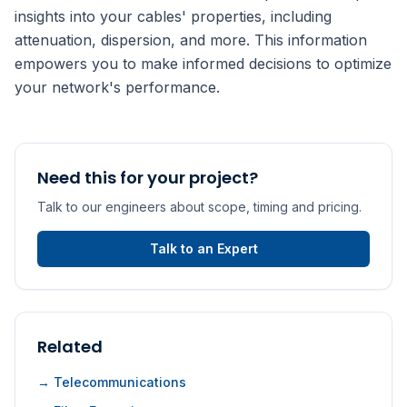
insights into your cables' properties, including
attenuation, dispersion, and more. This information
empowers you to make informed decisions to optimize
your network's performance.
Need this for your project?
Talk to our engineers about scope, timing and pricing.
Talk to an Expert
Related
→ Telecommunications