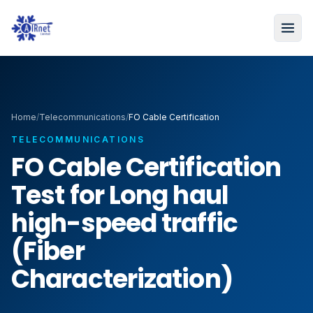
Home
/
Telecommunications
/
FO Cable Certification
TELECOMMUNICATIONS
FO Cable Certification
Test for Long haul
high-speed traffic
(Fiber
Characterization)