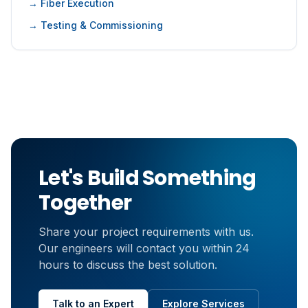
→ Fiber Execution
→ Testing & Commissioning
Let's Build Something
Together
Share your project requirements with us.
Our engineers will contact you within 24
hours to discuss the best solution.
Talk to an Expert
Explore Services