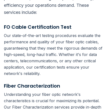
efficiency your operations demand. These
services include:
FO Cable Certification Test
Our state-of-the-art testing procedures evaluate the
performance and quality of your fiber optic cables,
guaranteeing that they meet the rigorous demands of
high-speed, long-haul traffic. Whether it's for data
centers, telecommunications, or any other critical
application, our certification tests ensure your
network's reliability.
Fiber Characterization
Understanding your fiber optic network's
characteristics is crucial for maximizing its potential.
Our Fiber Characterization services provide in-depth