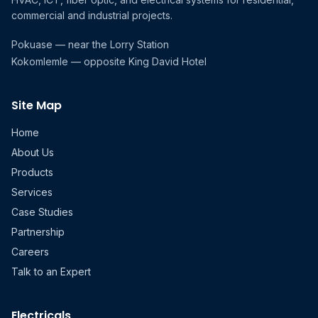
commercial and industrial projects.
Pokuase — near the Lorry Station
Kokomlemle — opposite King David Hotel
Site Map
Home
About Us
Products
Services
Case Studies
Partnership
Careers
Talk to an Expert
Electricals