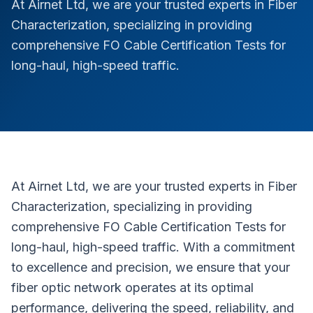
At Airnet Ltd, we are your trusted experts in Fiber
Characterization, specializing in providing
comprehensive FO Cable Certification Tests for
long-haul, high-speed traffic.
At Airnet Ltd, we are your trusted experts in Fiber
Characterization, specializing in providing
comprehensive FO Cable Certification Tests for
long-haul, high-speed traffic. With a commitment
to excellence and precision, we ensure that your
fiber optic network operates at its optimal
performance, delivering the speed, reliability, and